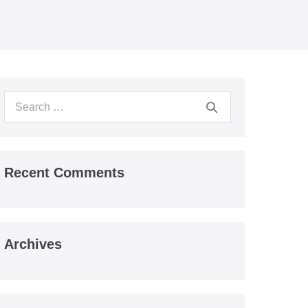
Search
for:
Recent Comments
Archives