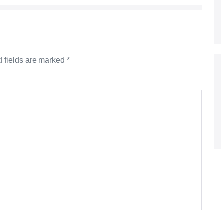
 fields are marked
*