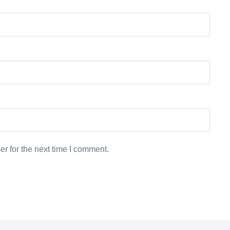
r for the next time I comment.