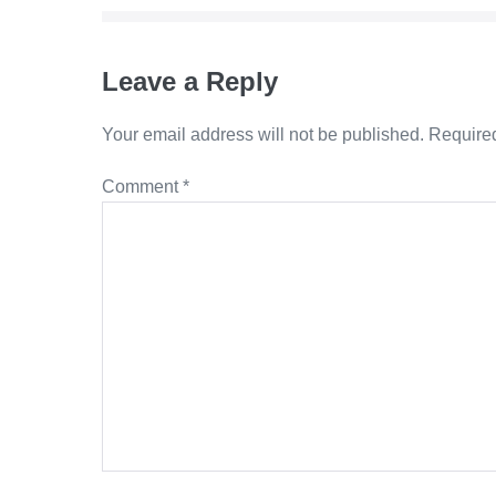
Leave a Reply
Your email address will not be published.
Required
Comment
*