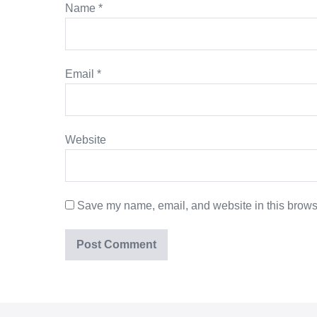
Name
*
Email
*
Website
Save my name, email, and website in this browse