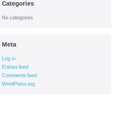
Categories
No categories
Meta
Log in
Entries feed
Comments feed
WordPress.org