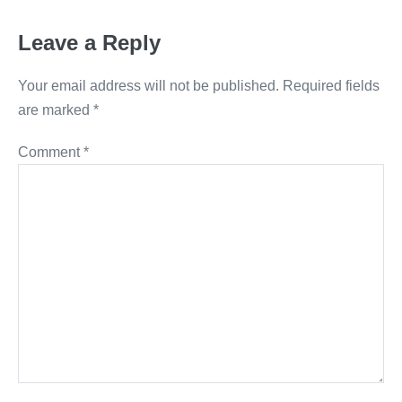
Leave a Reply
Your email address will not be published.
Required fields
are marked
*
Comment
*