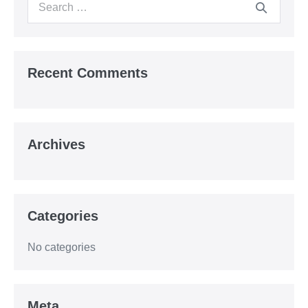
Search
for:
Recent Comments
Archives
Categories
No categories
Meta