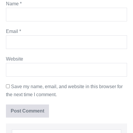
Name
*
Email
*
Website
Save my name, email, and website in this browser for
the next time I comment.