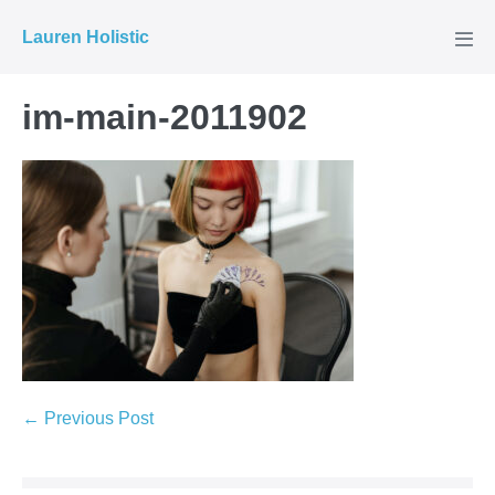
Skip
Lauren Holistic
to
Men
Tog
content
im-main-2011902
Post
← Previous Post
Navigation