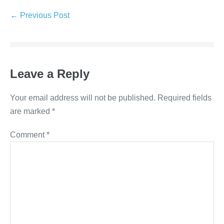
Post
← Previous Post
Navigation
Leave a Reply
Your email address will not be published.
Required fields
are marked
*
Comment
*