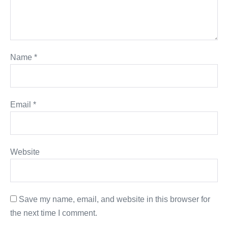
Name
*
Email
*
Website
Save my name, email, and website in this browser for
the next time I comment.