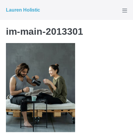
Skip
Lauren Holistic
to
Men
Tog
content
im-main-2013301