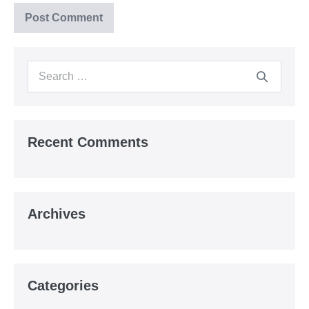
Search
for:
Recent Comments
Archives
Categories