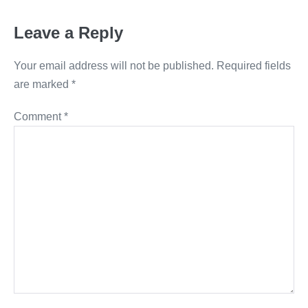
Leave a Reply
Your email address will not be published.
Required fields
are marked
*
Comment
*