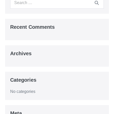
Search
for:
Recent Comments
Archives
Categories
No categories
Meta