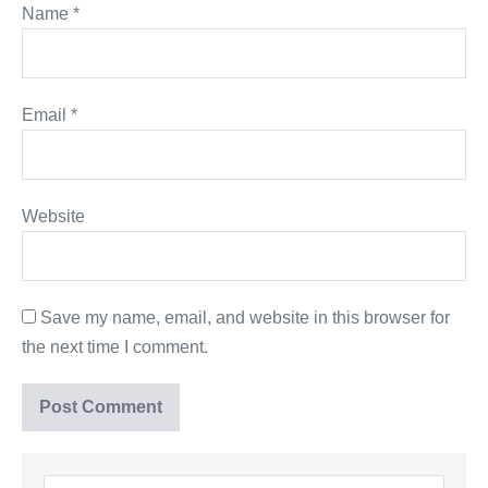
Name
*
Email
*
Website
Save my name, email, and website in this browser for
the next time I comment.