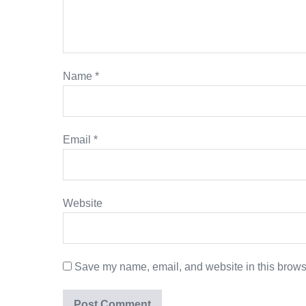
Name
*
Email
*
Website
Save my name, email, and website in this browse