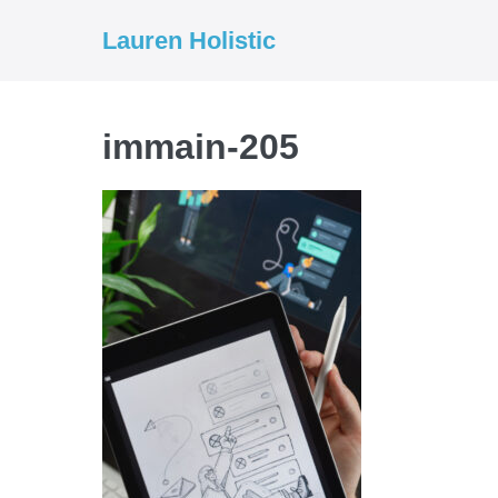
Skip
Lauren Holistic
to
content
immain-205