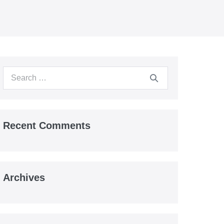
Search
for:
Recent Comments
Archives