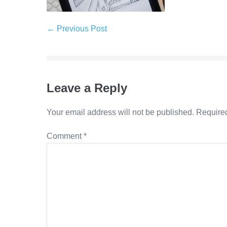
Post
← Previous Post
Navigation
Leave a Reply
Your email address will not be published.
Required
Comment
*