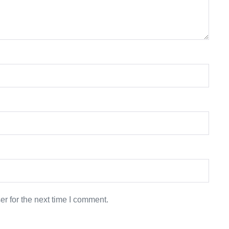
r for the next time I comment.