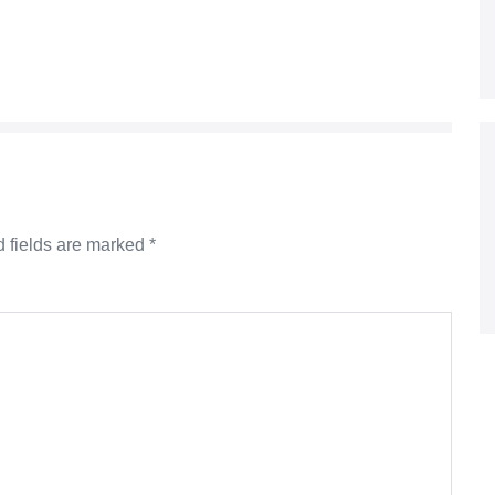
 fields are marked
*