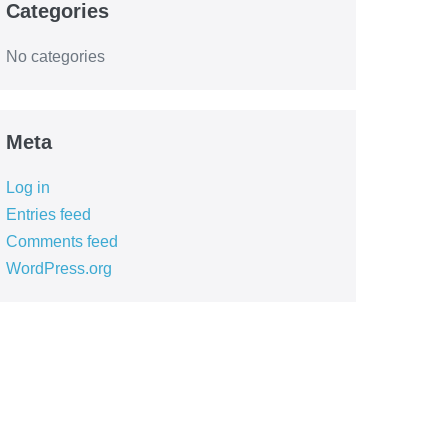
Categories
No categories
Meta
Log in
Entries feed
Comments feed
WordPress.org