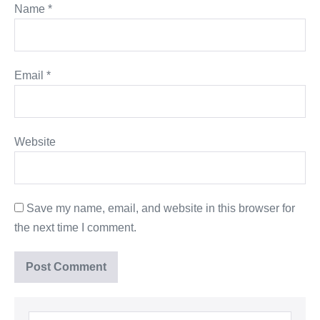
Name
*
Email
*
Website
Save my name, email, and website in this browser for
the next time I comment.