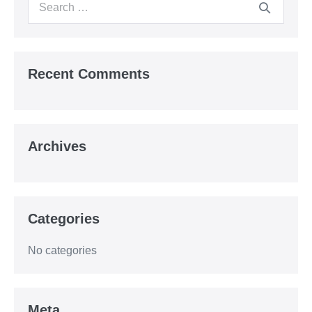
Search
for:
Recent Comments
Archives
Categories
No categories
Meta