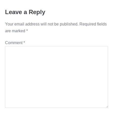
Leave a Reply
Your email address will not be published.
Required fields
are marked
*
Comment
*