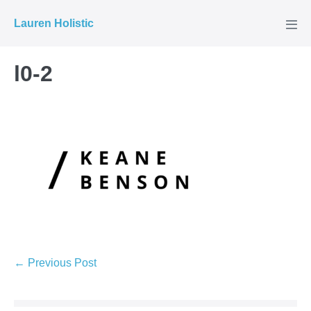
Skip
Lauren Holistic
to
Men
Tog
content
l0-2
Post
← Previous Post
Navigation