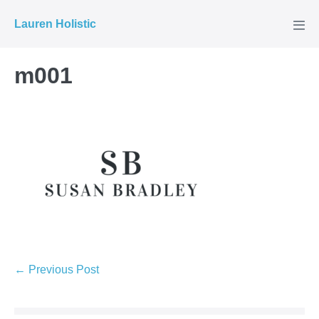
Skip
Lauren Holistic
to
Men
Tog
content
m001
Post
← Previous Post
Navigation