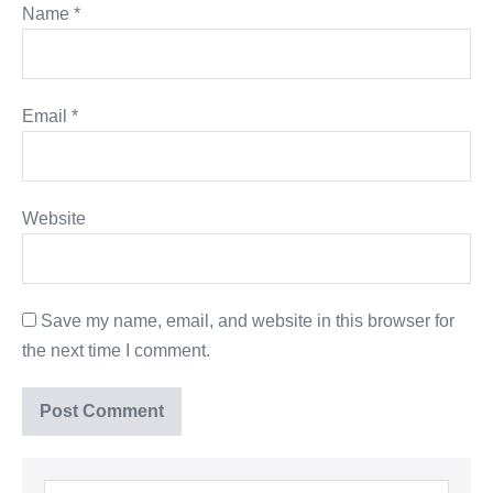
Name
*
Email
*
Website
Save my name, email, and website in this browser for
the next time I comment.