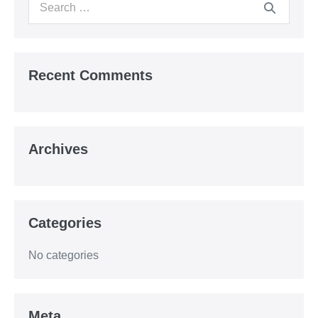
Search
for:
Recent Comments
Archives
Categories
No categories
Meta