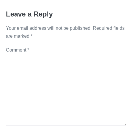
Leave a Reply
Your email address will not be published.
Required fields
are marked
*
Comment
*