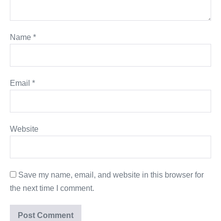
Name
*
Email
*
Website
Save my name, email, and website in this browser for
the next time I comment.