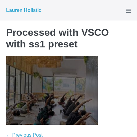
Skip
Lauren Holistic
to
Men
Tog
content
Processed with VSCO
with ss1 preset
Post
← Previous Post