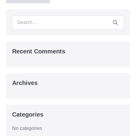
Search
for:
Recent Comments
Archives
Categories
No categories