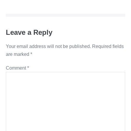
Navigation
Leave a Reply
Your email address will not be published.
Required fields
are marked
*
Comment
*